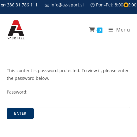
Skip
☎️+386 31 786 111
✉️ info@az-sport.si
🕒 Pon–Pet: 8:00–16:00
0
to
content
Menu
0
This content is password-protected. To view it, please enter
the password below.
Password: