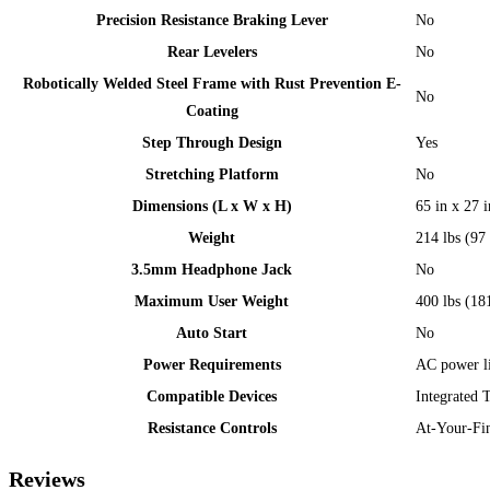
Precision Resistance Braking Lever
No
Rear Levelers
No
Robotically Welded Steel Frame with Rust Prevention E-
No
Coating
Step Through Design
Yes
Stretching Platform
No
Dimensions (L x W x H)
65 in x 27 
Weight
214 lbs (97
3.5mm Headphone Jack
No
Maximum User Weight
400 lbs (18
Auto Start
No
Power Requirements
AC power li
Compatible Devices
Integrated 
Resistance Controls
At-Your-Fin
Reviews