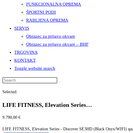
FUNKCIONALNA OPREMA
ŠPORTNI PODI
RABLJENA OPREMA
SERVIS
Obrazec za prijavo okvare
Obrazec za prijavo okvare – BHF
TRGOVINA
KONTAKT
Toggle website search
Selected:
LIFE FITNESS, Elevation Series…
9.790,00
€
LIFE FITNESS, Elevation Series - Discover SE3HD (Black Onyx/WIFI) qua