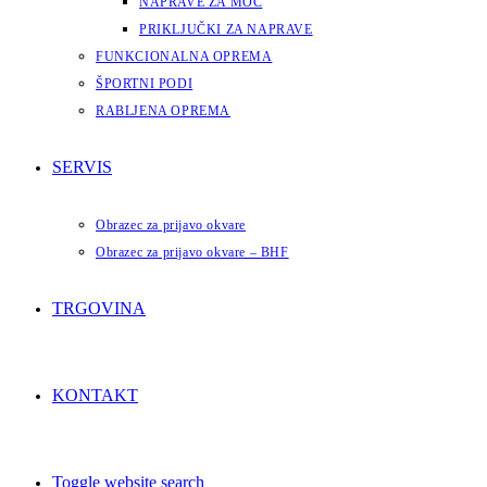
NAPRAVE ZA MOČ
PRIKLJUČKI ZA NAPRAVE
FUNKCIONALNA OPREMA
ŠPORTNI PODI
RABLJENA OPREMA
SERVIS
Obrazec za prijavo okvare
Obrazec za prijavo okvare – BHF
TRGOVINA
KONTAKT
Toggle website search