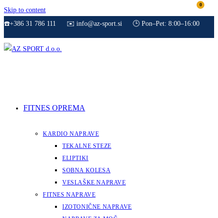
0
Skip to content
☎️+386 31 786 111
✉️ info@az-sport.si
🕒 Pon–Pet: 8:00–16:00
FITNES OPREMA
KARDIO NAPRAVE
TEKALNE STEZE
ELIPTIKI
SOBNA KOLESA
VESLAŠKE NAPRAVE
FITNES NAPRAVE
IZOTONIČNE NAPRAVE