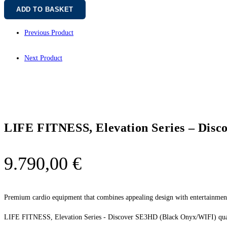
ADD TO BASKET
Previous Product
Next Product
LIFE FITNESS, Elevation Series – Dis
9.790,00
€
Premium cardio equipment that combines appealing design with entertainment-
LIFE FITNESS, Elevation Series - Discover SE3HD (Black Onyx/WIFI) qua