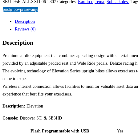
SKU:
95R-ALLXXD-06-2307
Categories:
Kardio oprema
,
Sobna kolesa
Tag
pošlji povpraševanje
Description
Reviews (0)
Description
Premium cardio equipment that combines appealing design with entertainment-
provided by an adjustable padded seat and Wide Ride pedals. Deluxe racing han
The evolving technology of Elevation Series upright bikes allows exercisers t
come to expect.
Wireless internet connection allows facilities to monitor valuable asset data 
experience that best fits your exercisers.
Description:
Elevation
Console:
Discover ST, & SE3HD
Flash Programmable with USB
Yes