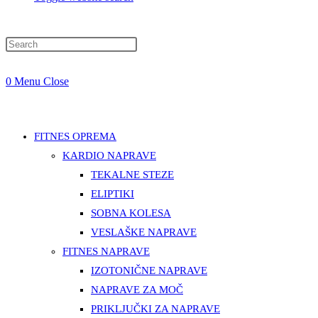
0
Menu
Close
FITNES OPREMA
KARDIO NAPRAVE
TEKALNE STEZE
ELIPTIKI
SOBNA KOLESA
VESLAŠKE NAPRAVE
FITNES NAPRAVE
IZOTONIČNE NAPRAVE
NAPRAVE ZA MOČ
PRIKLJUČKI ZA NAPRAVE