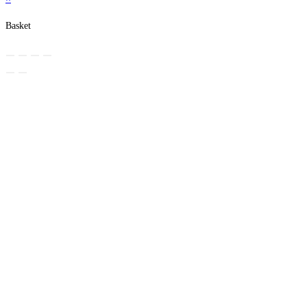
Basket