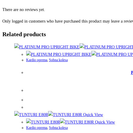
There are no reviews yet.
Only logged in customers who have purchased this product may leave a revie
Related products
Kardio oprema
,
Sobna kolesa
Quick View
Quick View
Kardio oprema
,
Sobna kolesa