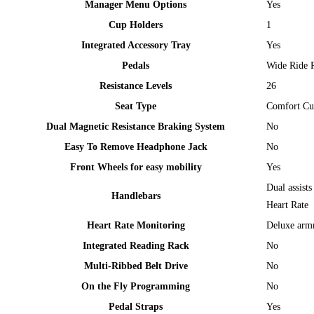
Manager Menu Options
Yes
Cup Holders
1
Integrated Accessory Tray
Yes
Pedals
Wide Ride P
Resistance Levels
26
Seat Type
Comfort Cu
Dual Magnetic Resistance Braking System
No
Easy To Remove Headphone Jack
No
Front Wheels for easy mobility
Yes
Dual assist
Handlebars
Heart Rate
Heart Rate Monitoring
Deluxe armr
Integrated Reading Rack
No
Multi-Ribbed Belt Drive
No
On the Fly Programming
No
Pedal Straps
Yes