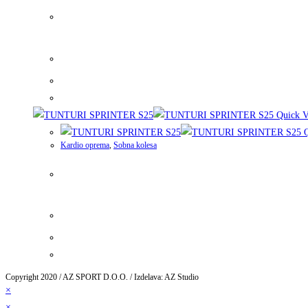
Quick V
Q
Kardio oprema
,
Sobna kolesa
Copyright 2020 / AZ SPORT D.O.O. / Izdelava: AZ Studio
×
×