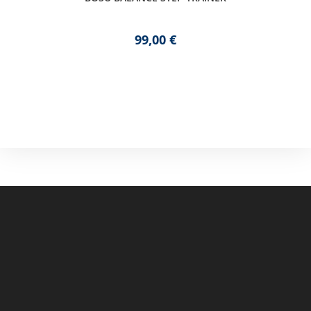
99,00
€